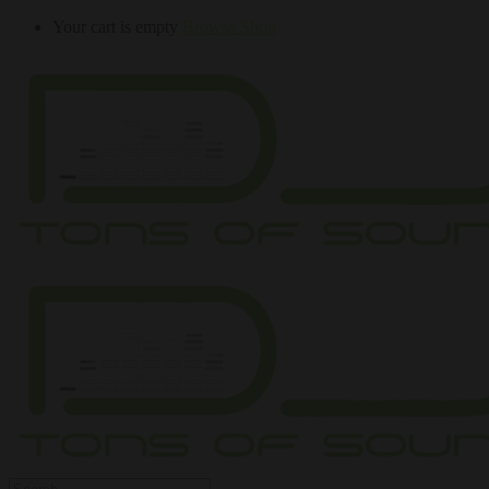
Your cart is empty
Browse Shop