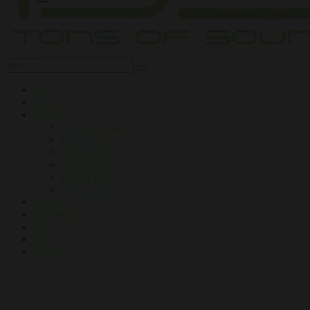
Home
About
Services
DJ Workshops
Inflatable Club
Book a DJ
Silent Disco
Henna Tattoo
Extra Services
Gallery
Testimonial
Blog
FAQ
Contact