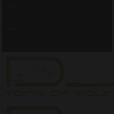
FAQ
Contact