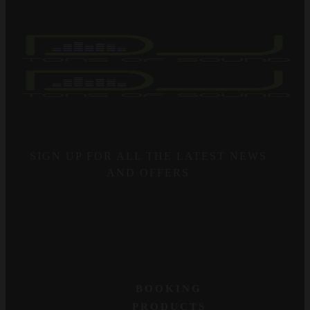
SIGN UP FOR ALL THE LATEST NEWS
AND OFFERS
BOOKING
PRODUCTS