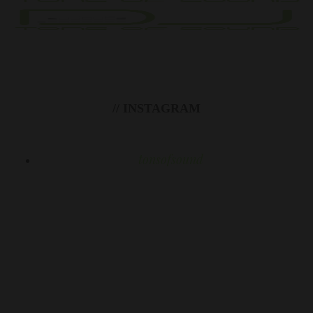
// INSTAGRAM
tonsofsound