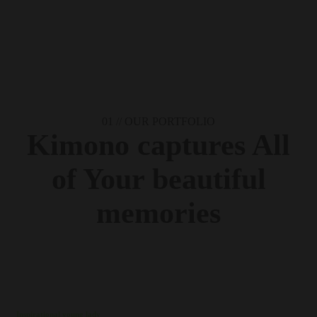
01 //
OUR PORTFOLIO
Kimono captures
All
of Your
beautiful
memories
Inspirational young lady