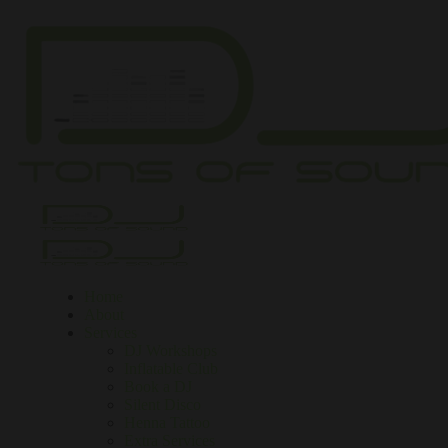
Home
About
Services
DJ Workshops
Inflatable Club
Book a DJ
Silent Disco
Henna Tattoo
Extra Services