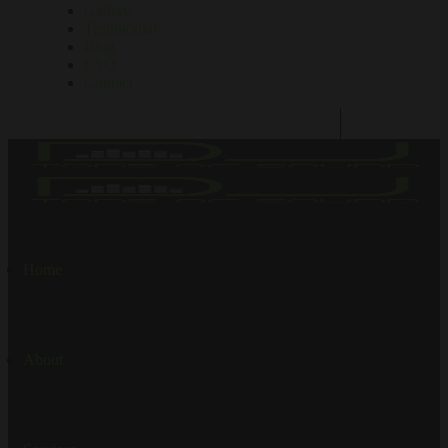
Gallery
Testimonial
Blog
FAQ
Contact
Home
About