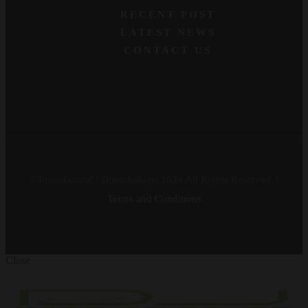
RECENT POST
LATEST NEWS
CONTACT US
©Tonsofsound / Djworkshops 2024 All Rights Reserved. |
Terms and Conditions
Close