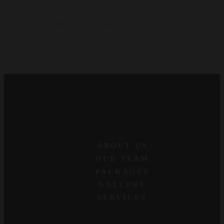
FOLLOW US ON INSTAGRAM
ABOUT US
OUR TEAM
PACKAGES
GALLERY
SERVICES