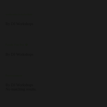
weekendactivityforkids
By
DJ Workshops
Family Fun Day 😀
By
DJ Workshops
Entertainment
By
DJ Workshops
No matching results.