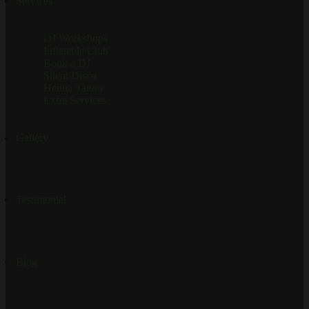
Services
DJ Workshops
Inflatable Club
Book a DJ
Silent Disco
Henna Tattoo
Extra Services
Gallery
Testimonial
Blog