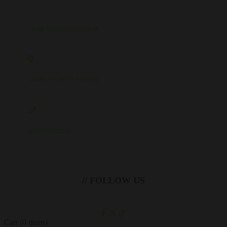
info@djworkshops.co.uk
CRAWLEY WEST SUSSEX
07702067206
// FOLLOW US
Cart
(0 items)