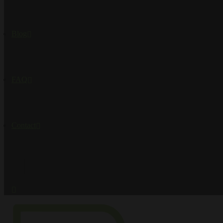
Blog
FAQ
Contact