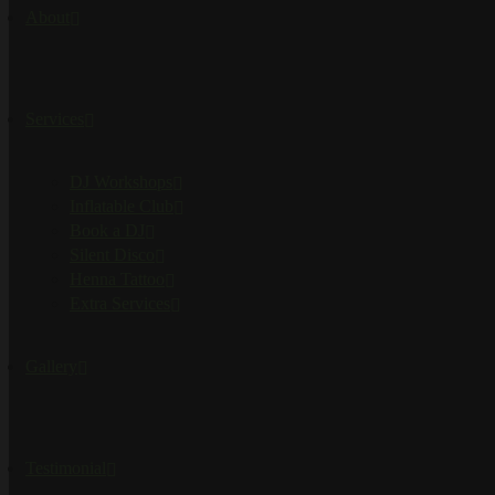
About
Services
DJ Workshops
Inflatable Club
Book a DJ
Silent Disco
Henna Tattoo
Extra Services
Gallery
Testimonial