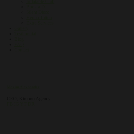
Inflatable Club
Book a DJ
Silent Disco
Henna Tattoo
Extra Services
Gallery
Testimonial
Blog
FAQ
Contact
Maxim Alexhander
CEO, Kimono Agency
FB
IG
YT
DR