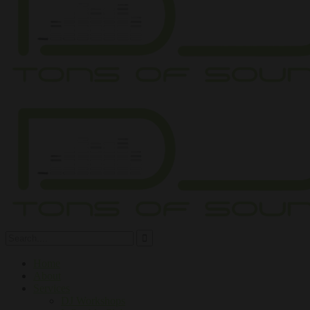
Home
About
Services
DJ Workshops