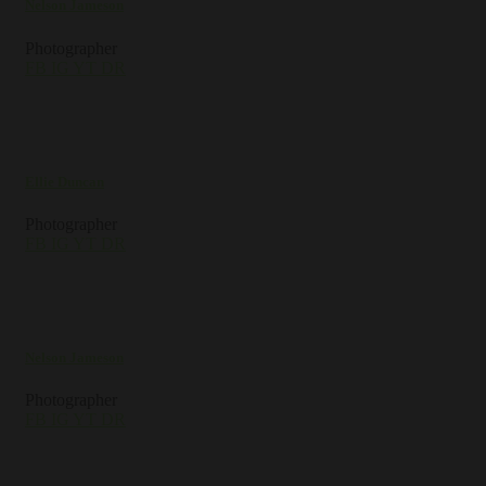
Nelson Jameson
Photographer
FB
IG
YT
DR
Ellie Duncan
Photographer
FB
IG
YT
DR
Nelson Jameson
Photographer
FB
IG
YT
DR