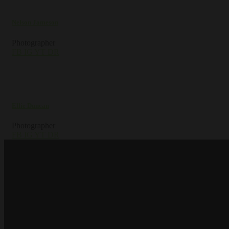
Nelson Jameson
Photographer
FB
IG
YT
DR
Ellie Duncan
Photographer
FB
IG
YT
DR