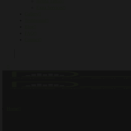
Henna Tattoo
Extra Services
Gallery
Testimonial
Blog
FAQ
Contact
Home