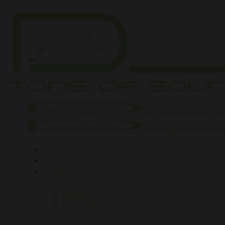
Home
About
Services
DJ Workshops
Inflatable Club
Book a DJ
Silent Disco