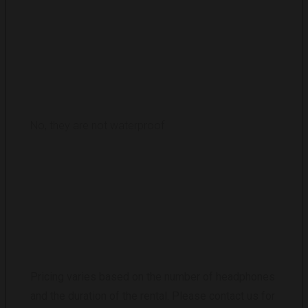
ARE THE HEADPHONES WATERPROOF?
No, they are not waterproof
WHAT IS THE RENTAL COST FOR A SILENT
DISCO?
Pricing varies based on the number of headphones
and the duration of the rental. Please contact us for