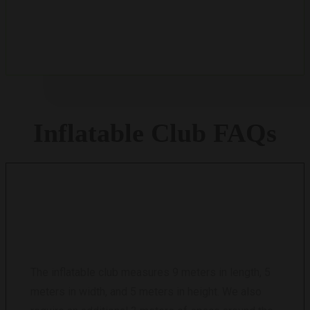
Payment is due within 14 days after the completion
of the final workshop.
Inflatable
Club
FAQs
WHAT ARE THE DIMENSIONS OF THE
INFLATABLE CLUB?
The inflatable club measures 9 meters in length, 5
meters in width, and 5 meters in height. We also