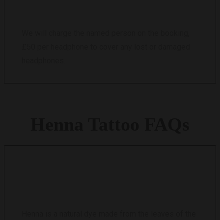
We will charge the named person on the booking,
£50 per headphone to cover any lost or damaged
headphones.
Henna
Tattoo
FAQs
WHAT IS HENNA?
Henna is a natural dye made from the leaves of the