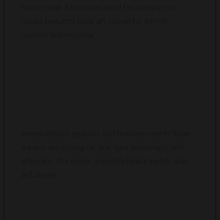
henna plant. It has been used for centuries to
create beautiful body art, known for its rich,
reddish-brown colour.
HOW LONG DO HENNA TATTOOS LAST?
Henna tattoos typically last between one to three
weeks, depending on skin type, placement, and
aftercare. The colour gradually fades as the skin
exfoliates.