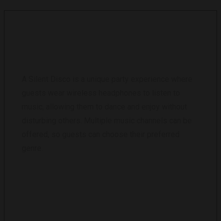
WHAT IS A SILENT DISCO?
A Silent Disco is a unique party experience where
guests wear wireless headphones to listen to
music, allowing them to dance and enjoy without
disturbing others. Multiple music channels can be
offered, so guests can choose their preferred
genre.
HOW MANY HEADPHONES CAN YOU
PROVIDE?