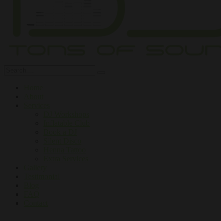
Home
About
Services
DJ Workshops
Inflatable Club
Book a DJ
Silent Disco
Henna Tattoo
Extra Services
Gallery
Testimonial
Blog
FAQ
Contact