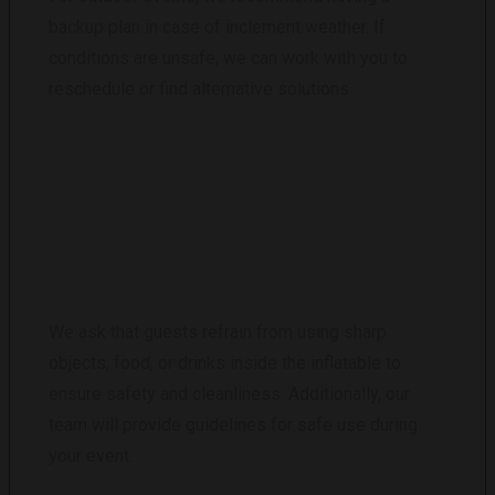
backup plan in case of inclement weather. If
conditions are unsafe, we can work with you to
reschedule or find alternative solutions.
ARE THERE ANY RESTRICTIONS ON THE
USE OF THE INFLATABLE CLUB?
We ask that guests refrain from using sharp
objects, food, or drinks inside the inflatable to
ensure safety and cleanliness. Additionally, our
team will provide guidelines for safe use during
your event.