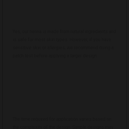
ARE HENNA TATTOOS SAFE?
Yes, our henna is made from natural ingredients and
is safe for most skin types. However, if you have
sensitive skin or allergies, we recommend doing a
patch test before applying a larger design.
HOW LONG DOES IT TAKE TO APPLY A
HENNA TATTOO?
The time required for application varies based on
the complexity of the design. Simple designs may