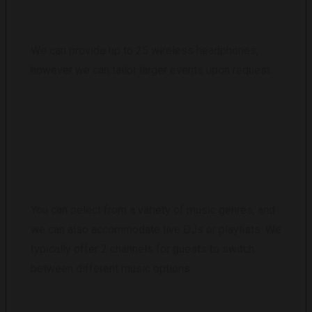
We can provide up to 25 wireless headphones,
however we can tailor larger events upon request.
WHAT MUSIC OPTIONS ARE AVAILABLE?
You can select from a variety of music genres, and
we can also accommodate live DJs or playlists. We
typically offer 2 channels for guests to switch
between different music options.