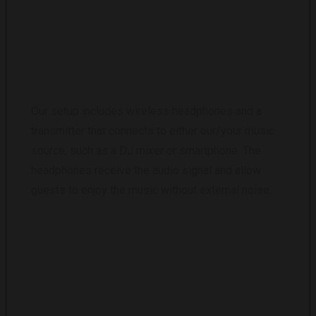
HOW DOES THE SILENT DISCO EQUIPMENT
WORK?
Our setup includes wireless headphones and a
transmitter that connects to either our/your music
source, such as a DJ mixer or smartphone. The
headphones receive the audio signal and allow
guests to enjoy the music without external noise.
CAN I CONTROL THE VOLUME AND CHOOSE
THE MUSIC CHANNEL ON THE HEADPHONES?