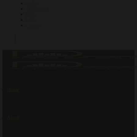
Gallery
Testimonial
Blog
FAQ
Contact
Home
About