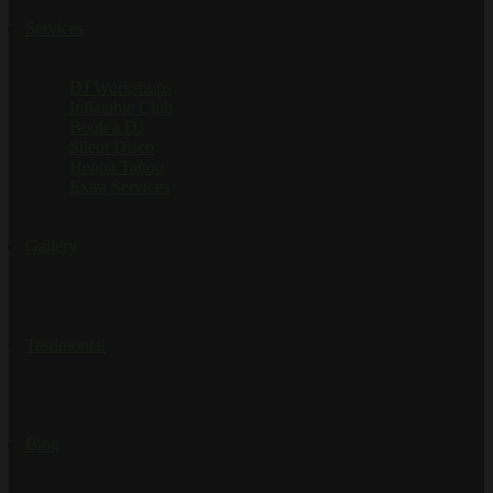
Services
DJ Workshops
Inflatable Club
Book a DJ
Silent Disco
Henna Tattoo
Extra Services
Gallery
Testimonial
Blog