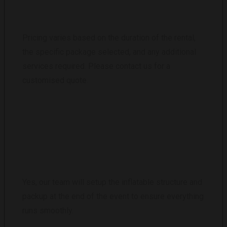
Pricing varies based on the duration of the rental,
the specific package selected, and any additional
services required. Please contact us for a
customised quote.
DO YOU PROVIDE STAFF FOR THE EVENT?
Yes, our team will setup the inflatable structure and
packup at the end of the event to ensure everything
runs smoothly.