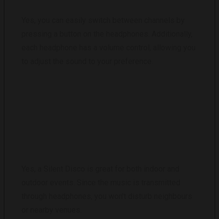
Yes, you can easily switch between channels by
pressing a button on the headphones. Additionally,
each headphone has a volume control, allowing you
to adjust the sound to your preference.
IS A SILENT DISCO SUITABLE FOR OUTDOOR
EVENTS?
Yes, a Silent Disco is great for both indoor and
outdoor events. Since the music is transmitted
through headphones, you won’t disturb neighbours
or nearby venues.