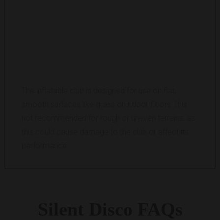
CAN THE INFLATABLE CLUB BE USED ON
ALL SURFACES?
The inflatable club is designed for use on flat,
smooth surfaces like grass or indoor floors. It is
not recommended for rough or uneven terrains, as
this could cause damage to the club or affect its
performance.
Silent
Disco
FAQs