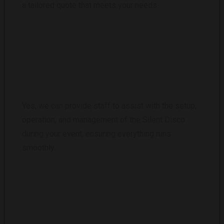
a tailored quote that meets your needs.
DO YOU PROVIDE STAFF FOR THE EVENT?
Yes, we can provide staff to assist with the setup,
operation, and management of the Silent Disco
during your event, ensuring everything runs
smoothly.
WHAT HAPPENS IF SOME HEADPHONES
ARE LOST OR DAMAGED?