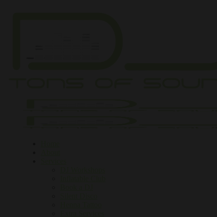
Home
About
Services
DJ Workshops
Inflatable Club
Book a DJ
Silent Disco
Henna Tattoo
Extra Services