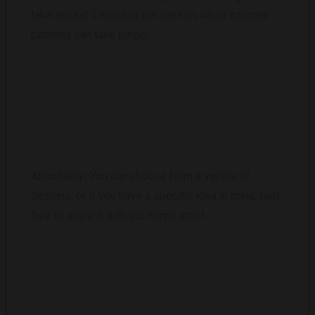
take around 5 minutes per person, while intricate
patterns can take longer.
CAN I CHOOSE MY OWN DESIGN?
Absolutely! You can choose from a variety of
designs, or if you have a specific idea in mind, feel
free to share it with our henna artist.
WHAT SHOULD I DO TO CARE FOR MY
HENNA TATTOO?