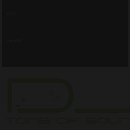
FAQ
Contact