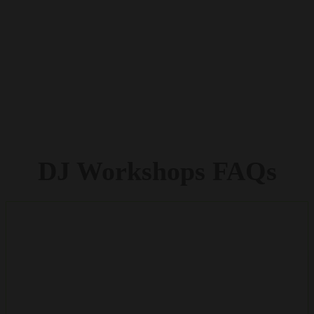
DJ
Workshops
FAQs
DO THE YOUNG PEOPLE NEED TO BE
MUSICALLY TALENTED OR HAVE DJ SKILLS TO
TAKE PART IN A WORKSHOP?