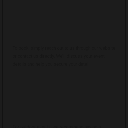
HOW DO I BOOK THE INFLATABLE CLUB?
To book, simply reach out to us through our website
or contact us directly. We’ll discuss your event
details and help you secure your date!
WHAT HAPPENS IF THERE IS BAD
WEATHER?
For outdoor events, we recommend having a