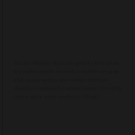
IS THE INFLATABLE CLUB SUITABLE FOR
OUTDOOR EVENTS?
Yes, the inflatable club is designed for both indoor
and outdoor events. However, it must be set up on
a flat, secure surface, and weather conditions
should be monitored for outdoor events. (Cannot be
used in rain or windy conditions >23mph)
WHAT IS THE RENTAL COST?