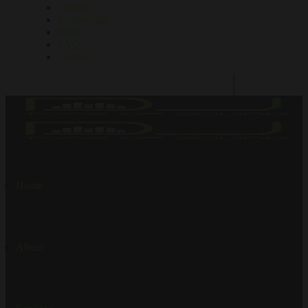
Gallery
Testimonial
Blog
FAQ
Contact
Home
About