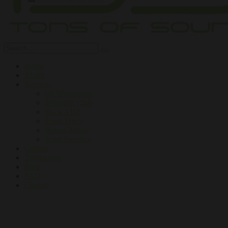
Home
About
Services
DJ Workshops
Inflatable Club
Book a DJ
Silent Disco
Henna Tattoo
Extra Services
Gallery
Testimonial
Blog
FAQ
Contact