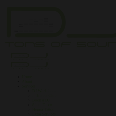
Home
About
Services
DJ Workshops
Inflatable Club
Book a DJ
Silent Disco
Henna Tattoo
Extra Services