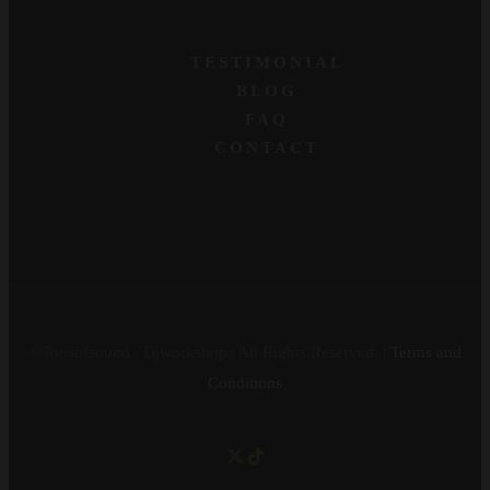
TESTIMONIAL
BLOG
FAQ
CONTACT
©Tonsofsound / Djworkshops All Rights Reserved. |
Terms and
Conditions