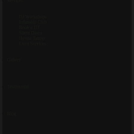
Services
DJ Workshops
Inflatable Club
Book a DJ
Silent Disco
Henna Tattoo
Extra Services
Gallery
Testimonial
Blog