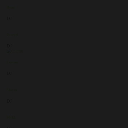
Ryan
DJ
Jarred
DJ
Ciaran
DJ
Mayur
DJ
Vicki