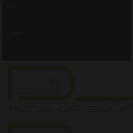
FAQ
Contact