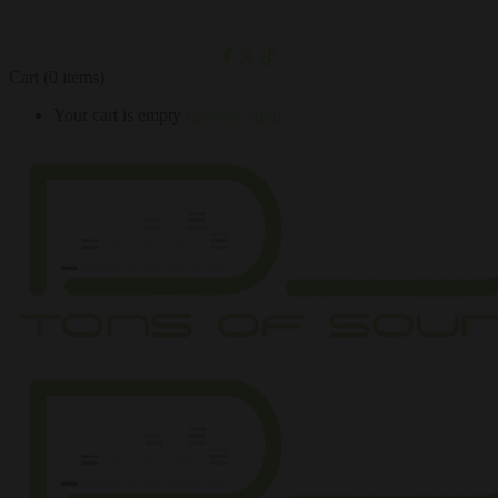
Cart
(0 items)
Your cart is empty
Browse Shop