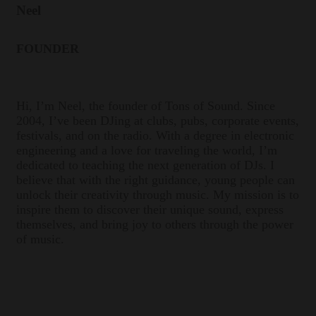
Neel
FOUNDER
Hi, I’m Neel, the founder of Tons of Sound. Since
2004, I’ve been DJing at clubs, pubs, corporate events,
festivals, and on the radio. With a degree in electronic
engineering and a love for traveling the world, I’m
dedicated to teaching the next generation of DJs. I
believe that with the right guidance, young people can
unlock their creativity through music. My mission is to
inspire them to discover their unique sound, express
themselves, and bring joy to others through the power
of music.