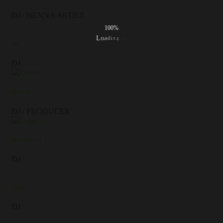
DJ / HENNA ARTIST
100%
.
.
.
g
n
i
d
a
o
L
Nik
DJ
Kieyan
DJ / PRODUCER
Brandon J
DJ
Mike
DJ