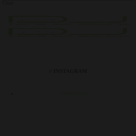
Close
// INSTAGRAM
tonsofsound