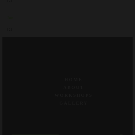
DJ
Jon
DJ
HOME
ABOUT
WORKSHOPS
GALLERY