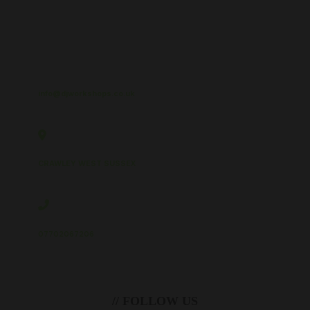
info@djworkshops.co.uk
CRAWLEY WEST SUSSEX
07702067206
// FOLLOW US