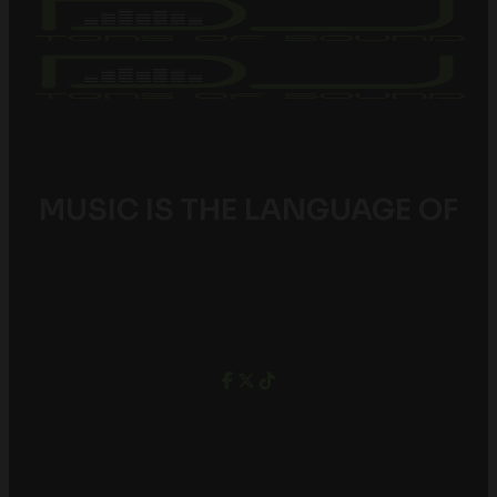
MUSIC IS THE LANGUAGE OF
YOUTH