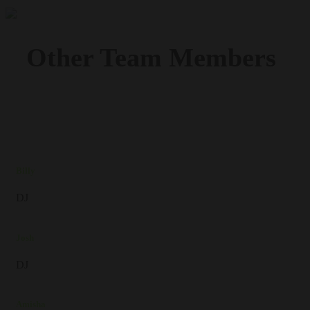
Other Team
Members
Billy
DJ
Josh
DJ
Amisha