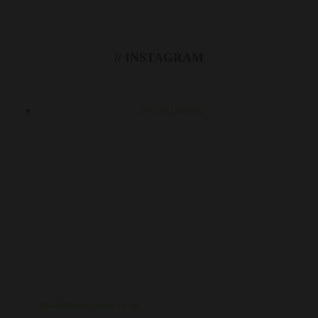
// INSTAGRAM
tonsofsound
info@djworkshops.co.uk