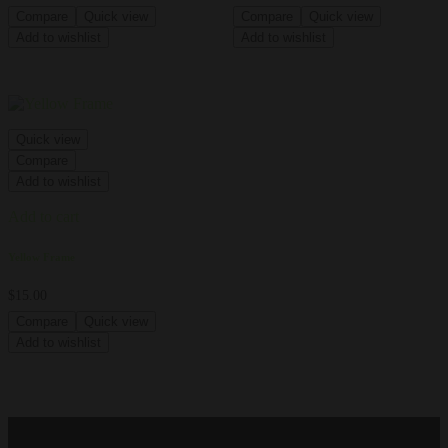
Compare
Quick view
Compare
Quick view
Add to wishlist
Add to wishlist
Quick view
Compare
Add to wishlist
Add to cart
Yellow Frame
$
15.00
Compare
Quick view
Add to wishlist