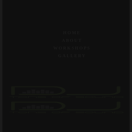
HOME
ABOUT
WORKSHOPS
GALLERY