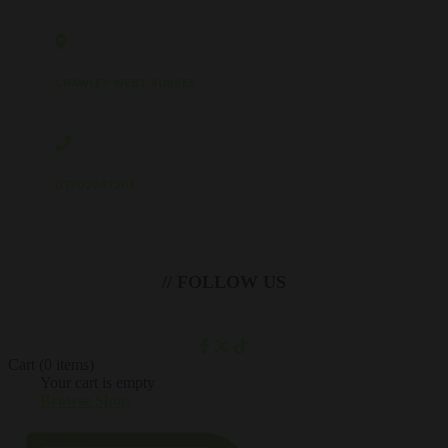
CRAWLEY WEST SUSSEX
07702067206
// FOLLOW US
Cart
(0 items)
Your cart is empty
Browse Shop