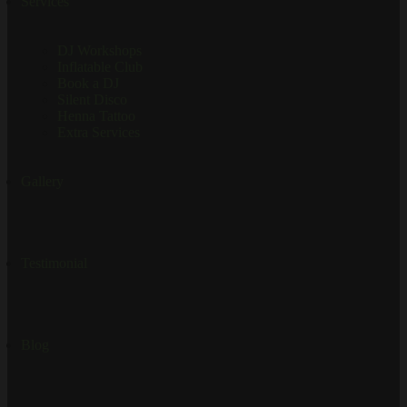
Services
DJ Workshops
Inflatable Club
Book a DJ
Silent Disco
Henna Tattoo
Extra Services
Gallery
Testimonial
Blog