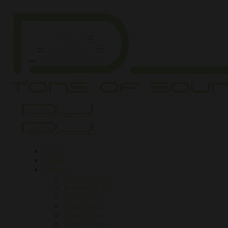
Home
About
Services
DJ Workshops
Inflatable Club
Book a DJ
Silent Disco
Henna Tattoo
Extra Services