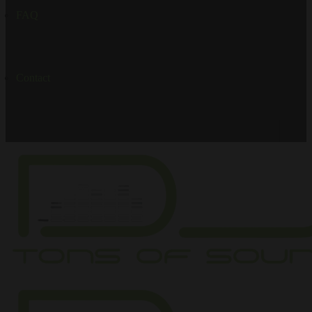
FAQ
Contact