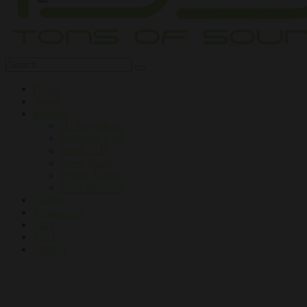
Home
About
Services
DJ Workshops
Inflatable Club
Book a DJ
Silent Disco
Henna Tattoo
Extra Services
Gallery
Testimonial
Blog
FAQ
Contact