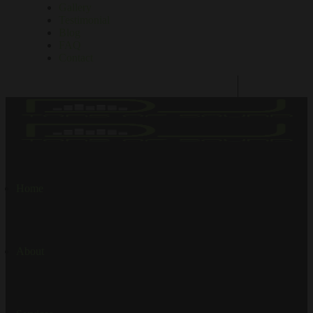
Gallery
Testimonial
Blog
FAQ
Contact
Home
About