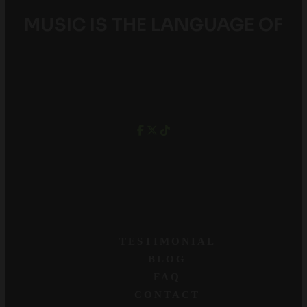
MUSIC IS THE LANGUAGE OF
YOUTH
TESTIMONIAL
BLOG
FAQ
CONTACT