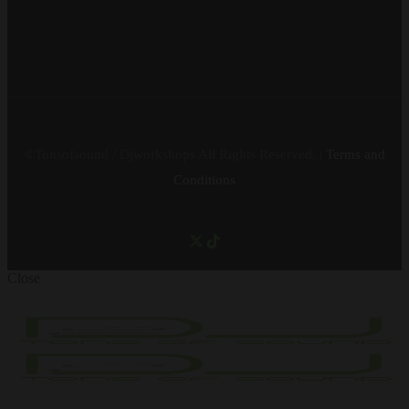
©Tonsofsound / Djworkshops All Rights Reserved. |
Terms and
Conditions
Close