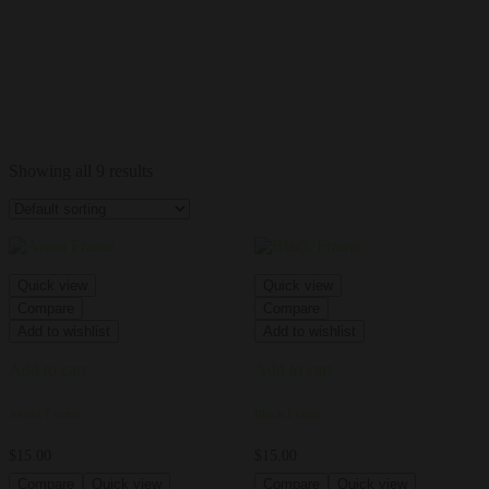
Showing all 9 results
Quick view
Quick view
Compare
Compare
Add to wishlist
Add to wishlist
Add to cart
Add to cart
Arora Frame
Black Frame
$
15.00
$
15.00
Compare
Quick view
Compare
Quick view