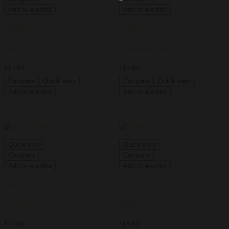
Add to wishlist
Add to wishlist
Add to cart
Add to cart
Japan Frame
Scandinavia Frame
$
15.00
$
15.00
Compare
Quick view
Compare
Quick view
Add to wishlist
Add to wishlist
Quick view
Quick view
Compare
Compare
Add to wishlist
Add to wishlist
Add to cart
Add to cart
Silver Frame
Tulip Frame
$
15.00
$
15.00