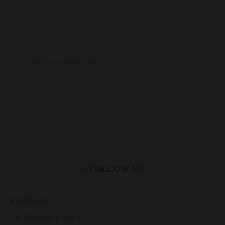
info@djworkshops.co.uk
CRAWLEY WEST SUSSEX
07702067206
// FOLLOW US
Cart
(0 items)
Your cart is empty
Browse Shop