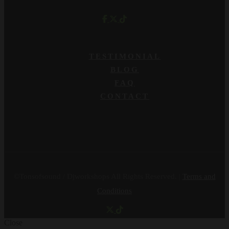
TESTIMONIAL
BLOG
FAQ
CONTACT
©Tonsofsound / Djworkshops All Rights Reserved. |
Terms and
Conditions
Close