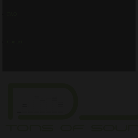
FAQ
Contact