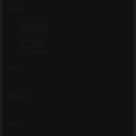
Services
DJ Workshops
Inflatable Club
Book a DJ
Silent Disco
Henna Tattoo
Extra Services
Gallery
Testimonial
Blog