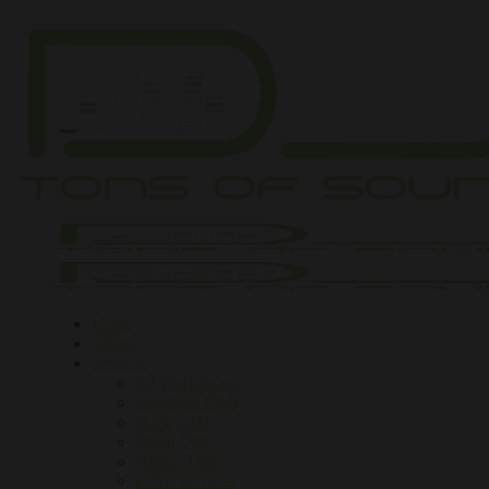
Home
About
Services
DJ Workshops
Inflatable Club
Book a DJ
Silent Disco
Henna Tattoo
Extra Services