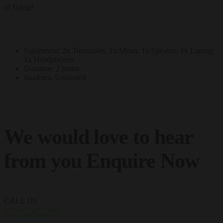
of DJing!
Equipment: 2x Turntables, 1x Mixer, 1x Speaker, 1x Laptop,
1x Headphones
Duration: 2 hours
Students: Unlimited
We would love to hear
from you
Enquire Now
CALL US
07702067206