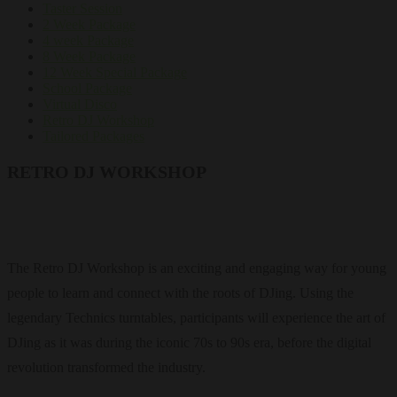
Taster Session
2 Week Package
4 week Package
8 Week Package
12 Week Special Package
School Package
Virtual Disco
Retro DJ Workshop
Tailored Packages
RETRO DJ WORKSHOP
The Retro DJ Workshop is an exciting and engaging way for young
people to learn and connect with the roots of DJing. Using the
legendary Technics turntables, participants will experience the art of
DJing as it was during the iconic 70s to 90s era, before the digital
revolution transformed the industry.