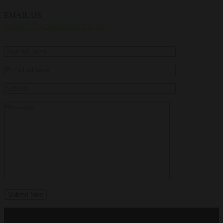
EMAIL US
info@djworkshops.co.uk
Submit Now