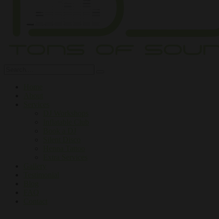
Home
About
Services
DJ Workshops
Inflatable Club
Book a DJ
Silent Disco
Henna Tattoo
Extra Services
Gallery
Testimonial
Blog
FAQ
Contact