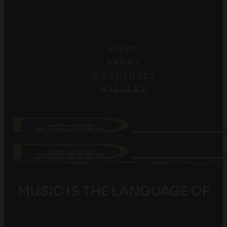
HOME
ABOUT
WORKSHOPS
GALLERY
MUSIC IS THE LANGUAGE OF
YOUTH