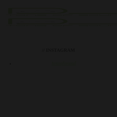
// INSTAGRAM
tonsofsound