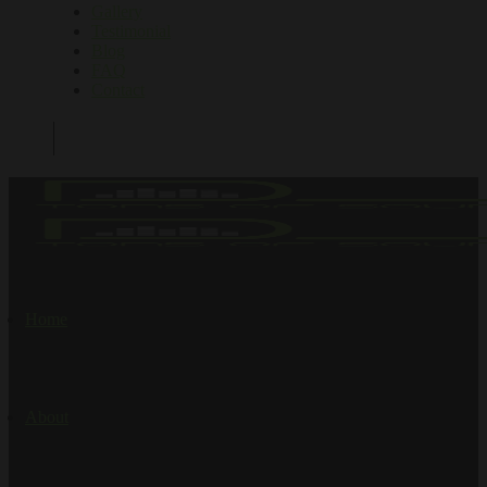
Gallery
Testimonial
Blog
FAQ
Contact
Home
About